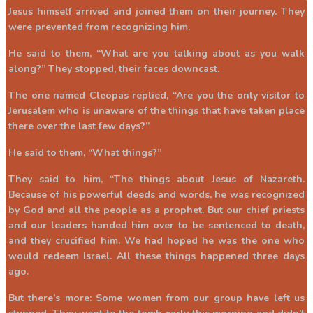
Jesus himself arrived and joined them on their journey. They
were prevented from recognizing him.
He said to them, “What are you talking about as you walk
along?” They stopped, their faces downcast.
The one named Cleopas replied, “Are you the only visitor to
Jerusalem who is unaware of the things that have taken place
there over the last few days?”
He said to them, “What things?”
They said to him, “The things about Jesus of Nazareth.
Because of his powerful deeds and words, he was recognized
by God and all the people as a prophet. But our chief priests
and our leaders handed him over to be sentenced to death,
and they crucified him. We had hoped he was the one who
would redeem Israel. All these things happened three days
ago.
But there’s more: Some women from our group have left us