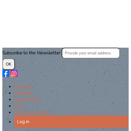
Subscribe to the Newsletter
OK
Site map
Licenses
Legal notice
T&C
Configure cookies
Log in