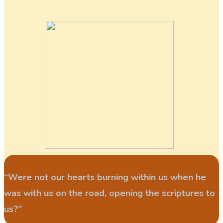
“Were not our hearts burning within us when he
was with us on the road, opening the scriptures to
us?”