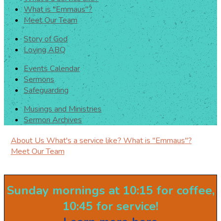
What is "Emmaus"?
Meet Our Team
Story of God
Loving ABQ
Events Calendar
Sermons
Safeguarding
Musings and Ministries
Sermon Archives
About Us
What's a service like?
What is "Emmaus"?
Meet Our Team
Sunday mornings at 10:15 for coffee,
10:45 for service!