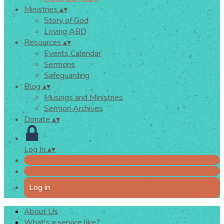
Ministries
▴
▾
Story of God
Loving ABQ
Resources
▴
▾
Events Calendar
Sermons
Safeguarding
Blog
▴
▾
Musings and Ministries
Sermon Archives
Donate
▴
▾
Log In
▴
▾
Log in
About Us
What's a service like?