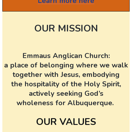
Learn more here
OUR MISSION
Emmaus Anglican Church:
a place of belonging where we walk
together with Jesus, embodying
the hospitality of the Holy Spirit,
actively seeking God’s
wholeness for Albuquerque.
OUR VALUES