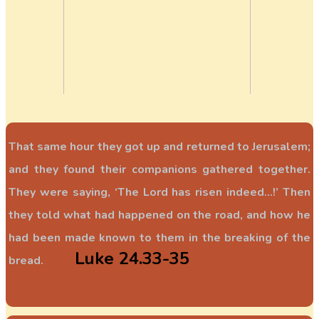
That same hour they got up and returned to Jerusalem;
and they found their companions gathered together.
They were saying, ‘The Lord has risen indeed...!’ Then
they told what had happened on the road, and how he
had been made known to them in the breaking of the
Luke 24.33-35
bread.