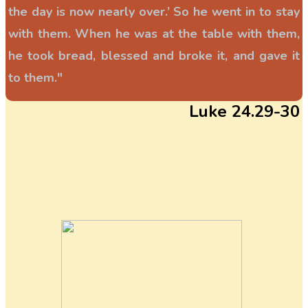
the day is now nearly over.’ So he went in to stay
with them. When he was at the table with them,
he took bread, blessed and broke it, and gave it
to them."
Luke 24.29-30