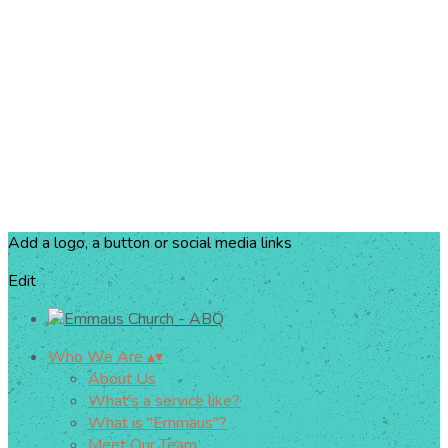
Add a logo, a button or social media links
Edit
Who We Are
▴
▾
About Us
What's a service like?
What is "Emmaus"?
Meet Our Team