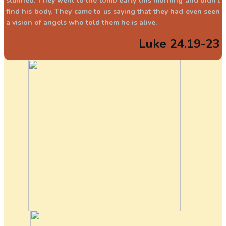
stunned. They went to the tomb early this morning and didn’t
find his body. They came to us saying that they had even seen
a vision of angels who told them he is alive.
Luke 24.19-23