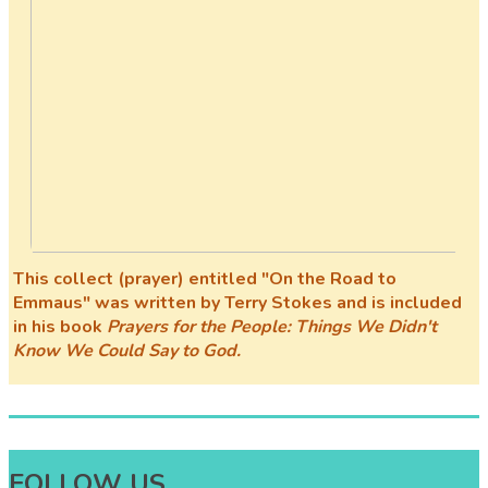
This collect (prayer) entitled "On the Road to
Emmaus" was written by Terry Stokes and is included
in his book
Prayers for the People: Things We Didn't
Know We Could Say to God.
FOLLOW US