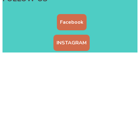
Facebook
INSTAGRAM