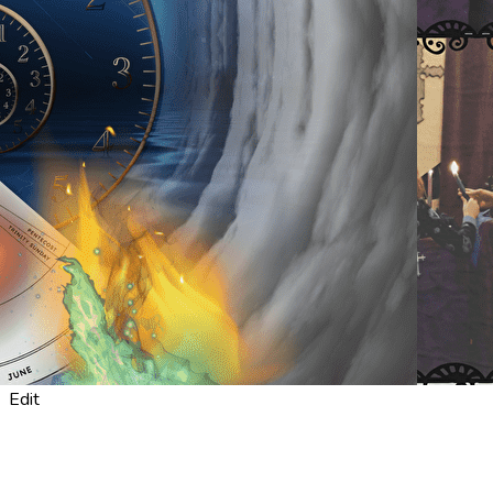
Export
Export with all columns
Export with the currently displayed columns
Menu
<
>
About Us
What's a service like?
What is "Emmaus"?
Meet Our Team
?>
Home page images
Edit