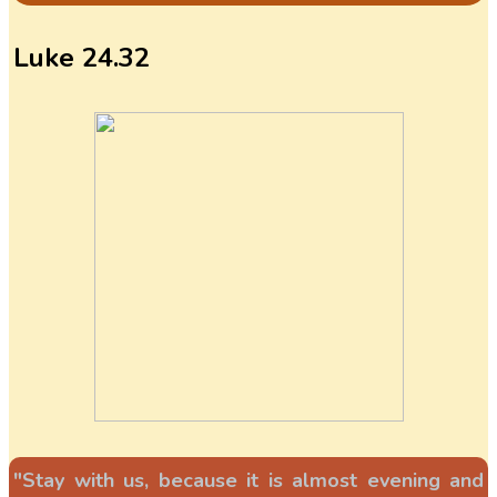
Luke 24.32
"Stay with us, because it is almost evening and