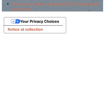
Powered by Springly, created with 💙 for organizations
everywhere
Your Privacy Choices
Notice at collection